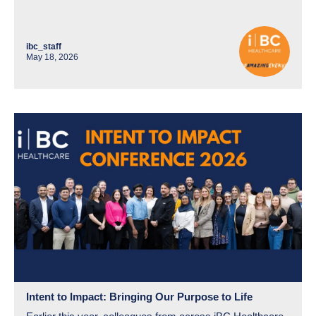
ibc_staff
May 18, 2026
Intent to Impact: Bringing Our Purpose to Life