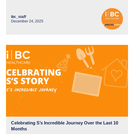
ibc_staff
December 24, 2025
Celebrating S’s Incredible Journey Over the Last 10
Months