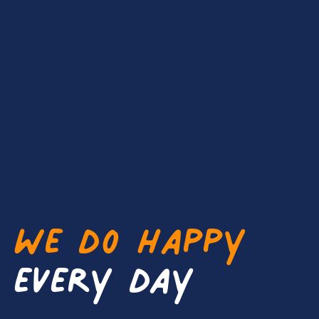
We do happy
every day