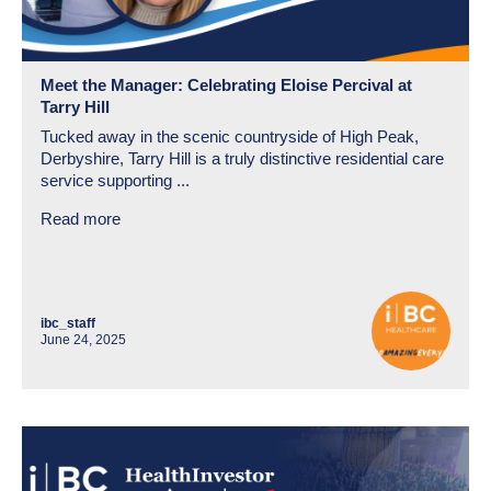
Meet the Manager: Celebrating Eloise Percival at
Tarry Hill
Tucked away in the scenic countryside of High Peak,
Derbyshire, Tarry Hill is a truly distinctive residential care
service supporting ...
Read more
ibc_staff
June 24, 2025