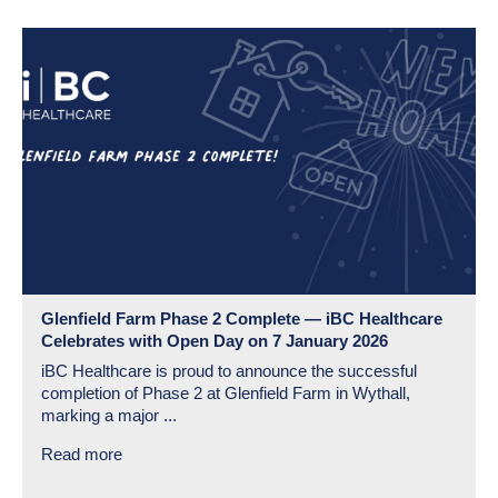
Glenfield Farm Phase 2 Complete — iBC Healthcare
Celebrates with Open Day on 7 January 2026
iBC Healthcare is proud to announce the successful
completion of Phase 2 at Glenfield Farm in Wythall,
marking a major ...
Read more