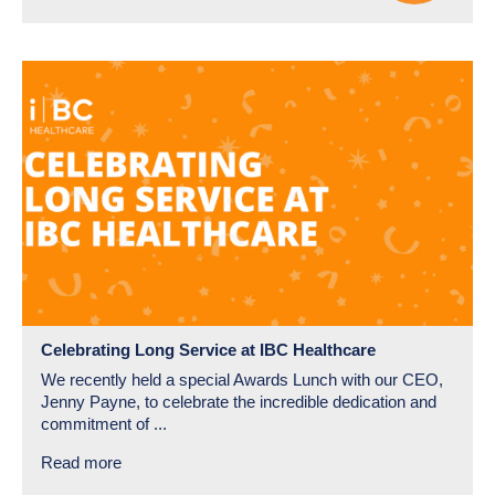
Celebrating Long Service at IBC Healthcare
We recently held a special Awards Lunch with our CEO,
Jenny Payne, to celebrate the incredible dedication and
commitment of ...
Read more