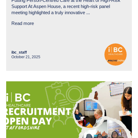
Putting Person-Centred Care at the Heart of High-Risk
Support At Aspen House, a recent high-risk panel
meeting highlighted a truly innovative ...
Read more
ibc_staff
October 21, 2025