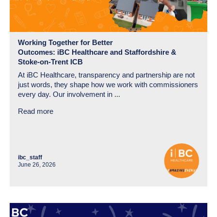
Working Together for Better
Outcomes: iBC Healthcare and Staffordshire &
Stoke-on-Trent ICB
At iBC Healthcare, transparency and partnership are not
just words, they shape how we work with commissioners
every day. Our involvement in ...
Read more
ibc_staff
June 26, 2026