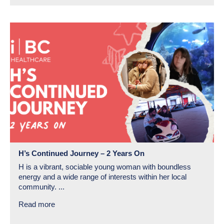
H’s Continued Journey – 2 Years On
H is a vibrant, sociable young woman with boundless
energy and a wide range of interests within her local
community. ...
Read more