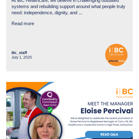
At iBC Healthcare, we believe in challenging outdated
systems and rebuilding support around what people truly
need: independence, dignity, and ...
Read more
ibc_staff
July 1, 2025