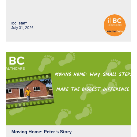
ibc_staff
July 31, 2026
Moving Home: Peter’s Story