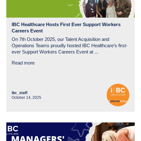
IBC Healthcare Hosts First Ever Support Workers
Careers Event
On 7th October 2025, our Talent Acquisition and
Operations Teams proudly hosted IBC Healthcare’s first-
ever Support Workers Careers Event at ...
Read more
ibc_staff
October 14, 2025