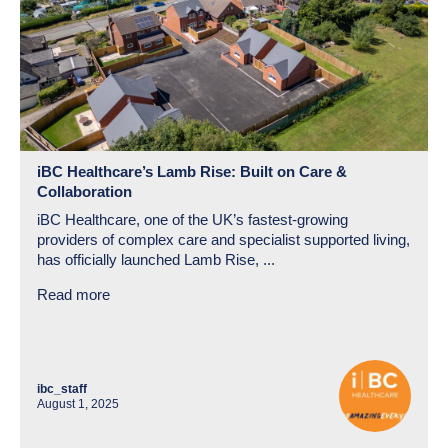
iBC Healthcare’s Lamb Rise: Built on Care &
Collaboration
iBC Healthcare, one of the UK’s fastest-growing
providers of complex care and specialist supported living,
has officially launched Lamb Rise, ...
Read more
ibc_staff
August 1, 2025