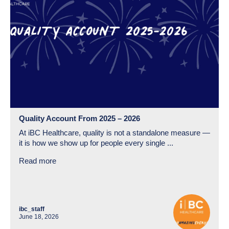
Quality Account From 2025 – 2026
At iBC Healthcare, quality is not a standalone measure —
it is how we show up for people every single ...
Read more
ibc_staff
June 18, 2026