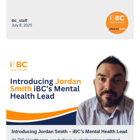
ibc_staff
July 8, 2025
Introducing Jordan Smith – iBC’s Mental Health Lead