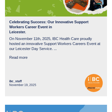
Celebrating Success: Our Innovative Support
Workers Career Event in
Leicester.
On November 11th, 2025, IBC Health Care proudly
hosted an innovative Support Workers Careers Event at
our Leicester Day Service. ...
Read more
ibc_staff
November 19, 2025