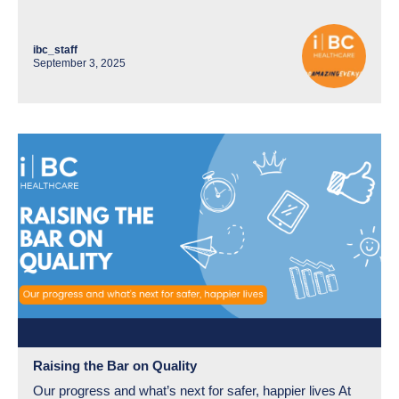
ibc_staff
September 3, 2025
Raising the Bar on Quality
Our progress and what’s next for safer, happier lives At