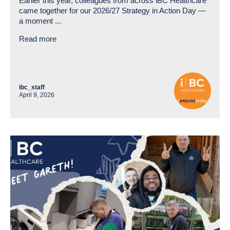
Earlier this year, colleagues from across iBC Healthcare
came together for our 2026/27 Strategy in Action Day —
a moment ...
Read more
ibc_staff
April 9, 2026