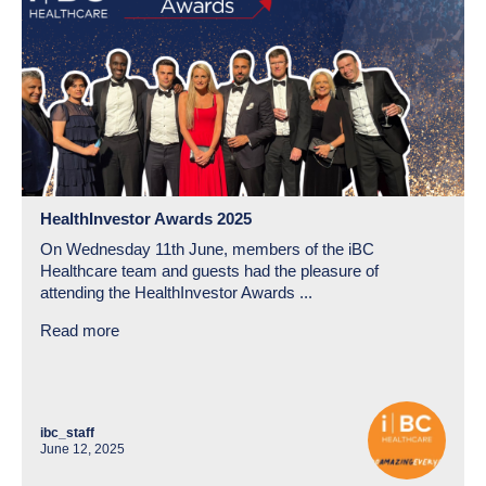
HealthInvestor Awards 2025
On Wednesday 11th June, members of the iBC
Healthcare team and guests had the pleasure of
attending the HealthInvestor Awards ...
Read more
ibc_staff
June 12, 2025