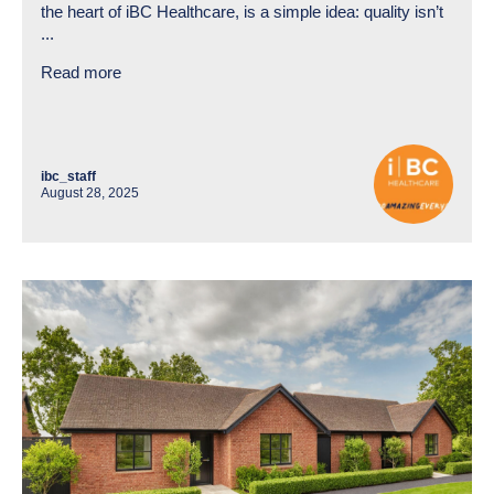
the heart of iBC Healthcare, is a simple idea: quality isn’t
...
Read more
ibc_staff
August 28, 2025