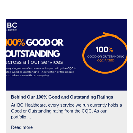
Behind Our 100% Good and Outstanding Ratings
At iBC Healthcare, every service we run currently holds a
Good or Outstanding rating from the CQC. As our
portfolio ...
Read more