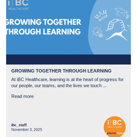
GROWING TOGETHER THROUGH LEARNING
At iBC Healthcare, learning is at the heart of progress for
our people, our teams, and the lives we touch ...
Read more
ibc_staff
November 3, 2025