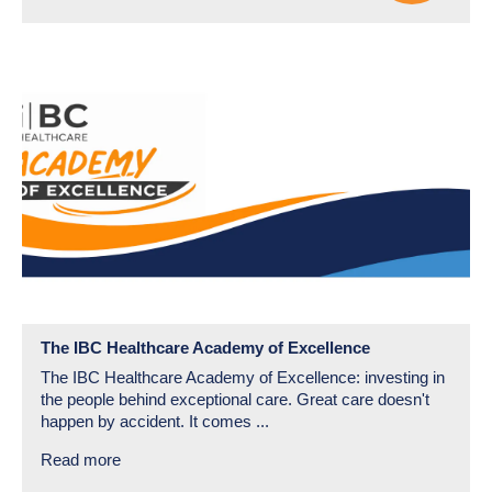
The IBC Healthcare Academy of Excellence
The IBC Healthcare Academy of Excellence: investing in
the people behind exceptional care. Great care doesn't
happen by accident. It comes ...
Read more