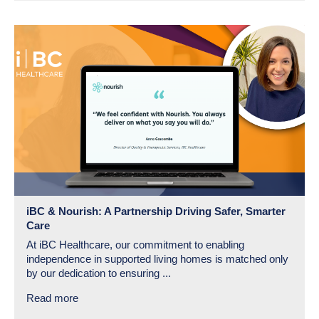
iBC & Nourish: A Partnership Driving Safer, Smarter
Care
At iBC Healthcare, our commitment to enabling
independence in supported living homes is matched only
by our dedication to ensuring ...
Read more