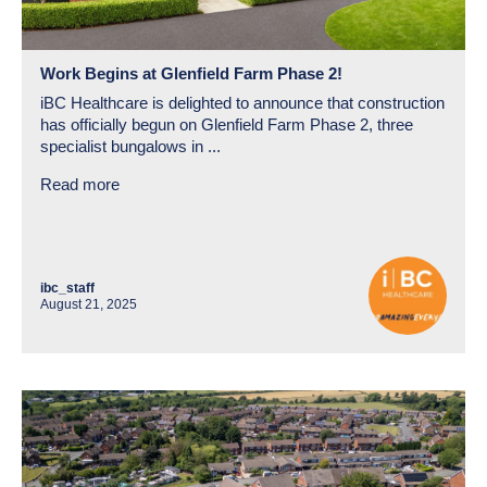
Work Begins at Glenfield Farm Phase 2!
iBC Healthcare is delighted to announce that construction
has officially begun on Glenfield Farm Phase 2, three
specialist bungalows in ...
Read more
ibc_staff
August 21, 2025