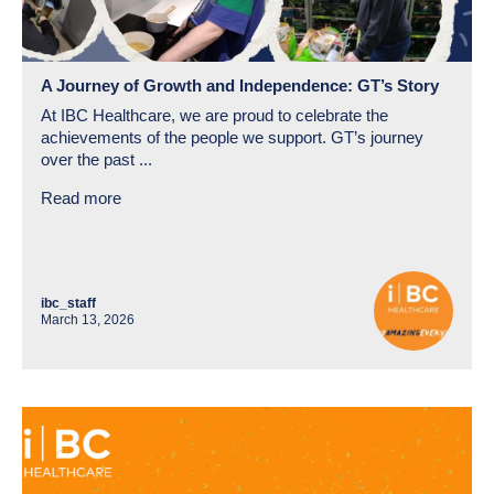
A Journey of Growth and Independence: GT’s Story
At IBC Healthcare, we are proud to celebrate the
achievements of the people we support. GT’s journey
over the past ...
Read more
ibc_staff
March 13, 2026