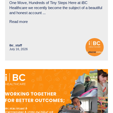
One Move, Hundreds of Tiny Steps Here at iBC
Healthcare we recently become the subject of a beautiful
and honest account ...
Read more
ibc_staff
July 16, 2026