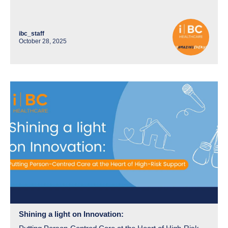
ibc_staff
October 28, 2025
Shining a light on Innovation: