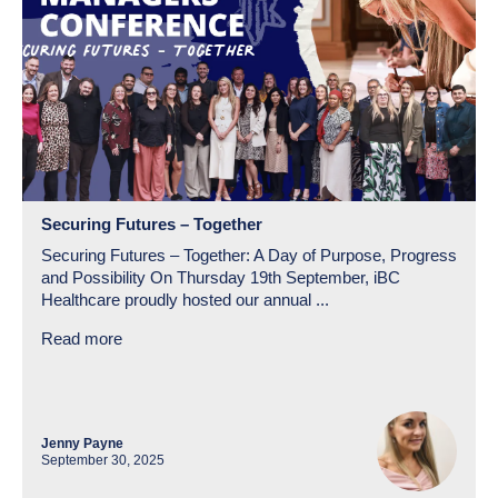
Securing Futures – Together
Securing Futures – Together: A Day of Purpose, Progress
and Possibility On Thursday 19th September, iBC
Healthcare proudly hosted our annual ...
Read more
Jenny Payne
September 30, 2025