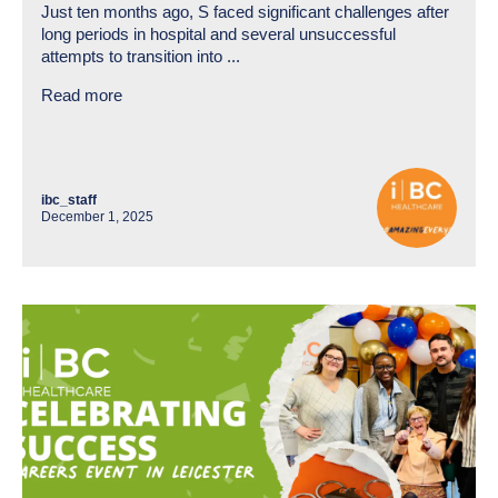
Just ten months ago, S faced significant challenges after
long periods in hospital and several unsuccessful
attempts to transition into ...
Read more
ibc_staff
December 1, 2025