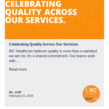
Celebrating Quality Across Our Services.
iBC Healthcare believes quality is more than a standard
we aim for, it’s a shared commitment. Our teams work
with ...
Read more
ibc_staff
February 10, 2026