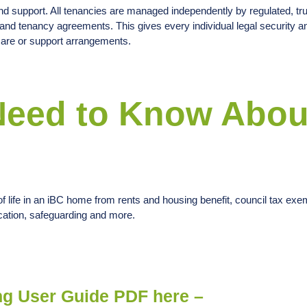
and support. All tenancies are managed independently by regulated, tru
nd tenancy agreements. This gives every individual legal security a
 care or support arrangements.
Need to Know Abou
f life in an iBC home from rents and housing benefit, council tax exem
ication, safeguarding and more.
ng User Guide PDF here –