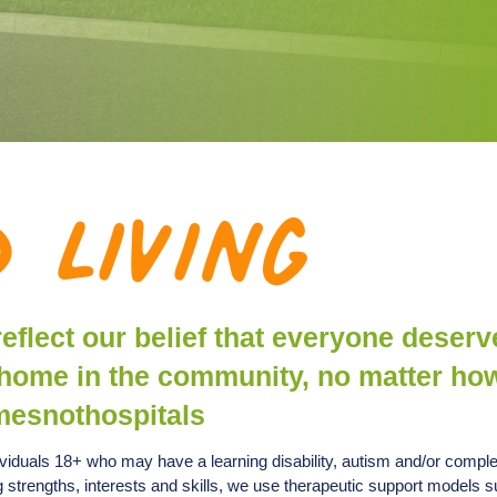
 Living
 reflect our belief that everyone deserv
wn home in the community, no matter ho
mesnothospitals
dividuals 18+ who may have a learning disability, autism and/or compl
ng strengths, interests and skills, we use therapeutic support models 