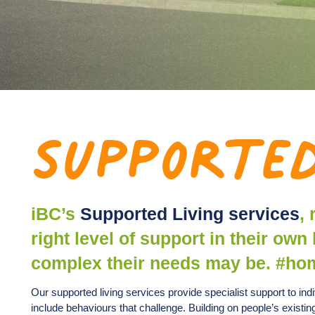
Supported
iBC’s
Supported Living services
,
right level of support in their o
complex their needs may be. #ho
Our supported living services provide specialist support to in
include behaviours that challenge. Building on people’s existi