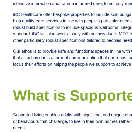
intensive interaction and trauma informed care, to not only mee
iBC Healthcare offer bespoke properties to include solo bung
high quality care services in line with people’s particular nee
robust build specification to include spacious wetrooms, int
standard. iBC will also work closely with an individual’s MDT 
other particularly robust specifications tailored to peoples ne
Our ethos is to provide safe and functional spaces in line wit
that all behaviour is a form of communication that our robust 
focus their efforts on helping the people we support to achiev
What is Support
Supported living enables adults with significant and unique chal
or behaviours that challenge, to live in their own homes rather t
needs.