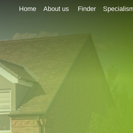
Home
About us
Finder
Specialis