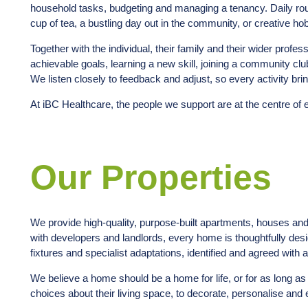
household tasks, budgeting and managing a tenancy. Daily rout
cup of tea, a bustling day out in the community, or creative ho
Together with the individual, their family and their wider profe
achievable goals, learning a new skill, joining a community clu
We listen closely to feedback and adjust, so every activity bri
At iBC Healthcare, the people we support are at the centre of 
Our Properties
We provide high-quality, purpose-built apartments, houses an
with developers and landlords, every home is thoughtfully de
fixtures and specialist adaptations, identified and agreed with
We believe a home should be a home for life, or for as long as
choices about their living space, to decorate, personalise and e