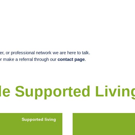
, or professional network we are here to talk.
or make a referral through our
contact page
.
e Supported Livin
Supported living