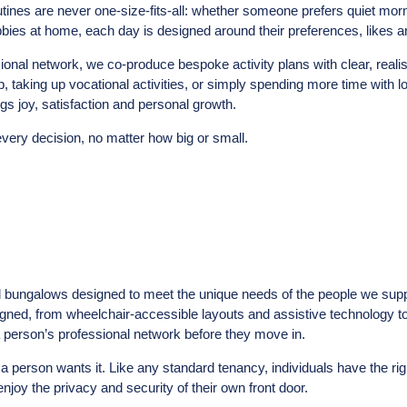
ines are never one-size-fits-all: whether someone prefers quiet morn
bbies at home, each day is designed around their preferences, likes a
ssional network, we co-produce bespoke activity plans with clear, reali
b, taking up vocational activities, or simply spending more time with 
ngs joy, satisfaction and personal growth.
every decision, no matter how big or small.
d bungalows designed to meet the unique needs of the people we sup
signed, from wheelchair-accessible layouts and assistive technology 
 a person’s professional network before they move in.
 a person wants it. Like any standard tenancy, individuals have the ri
njoy the privacy and security of their own front door.