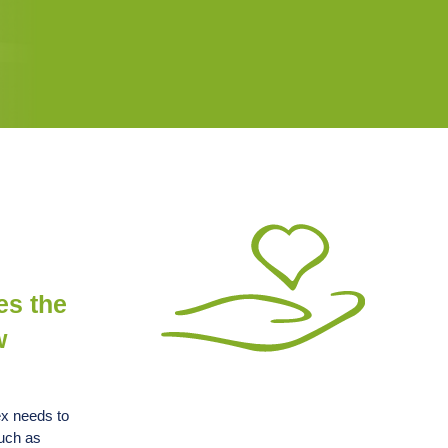
es the
w
ex needs to
such as