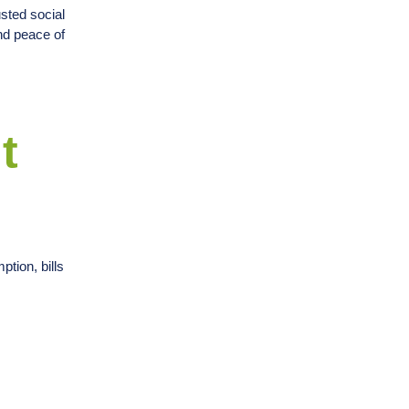
sted social
nd peace of
t
ption, bills