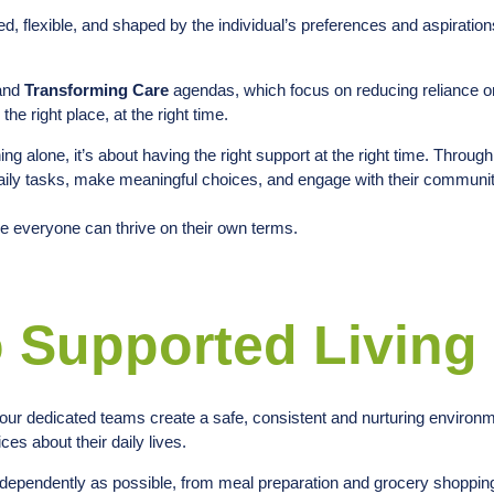
, flexible, and shaped by the individual’s preferences and aspiration
 and
Transforming Care
agendas, which focus on reducing reliance 
the right place, at the right time.
ng alone, it’s about having the right support at the right time. Throug
 daily tasks, make meaningful choices, and engage with their communit
e everyone can thrive on their own terms.
 Supported Living
, our dedicated teams create a safe, consistent and nurturing enviro
es about their daily lives.
dependently as possible, from meal preparation and grocery shopping