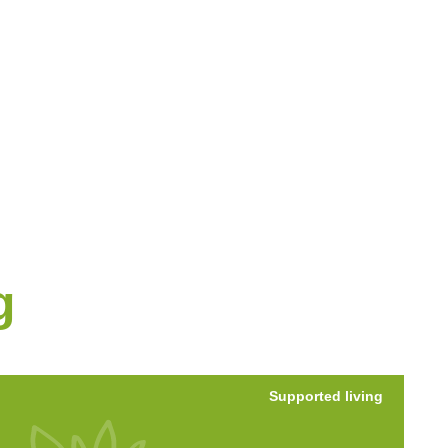
g
Supported living