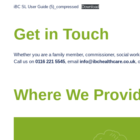
iBC SL User Guide (5)_compressed
Download
Get in Touch
Whether you are a family member, commissioner, social worker
Call us on
0116 221 5545
, email
info@ibchealthcare.co.uk
, 
Where We Provid