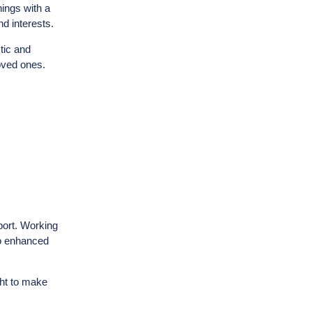
ings with a
nd interests.
stic and
loved ones.
port. Working
to enhanced
ght to make