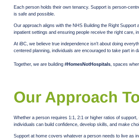
Each person holds their own tenancy. Support is person-centred
is safe and possible.
Our approach aligns with the NHS Building the Right Support
inpatient settings and ensuring people receive the right care, in 
At iBC, we believe true independence isn’t about doing everythi
centered planning, individuals are encouraged to take part in
Together, we are building
#HomesNotHospitals
, spaces wher
Our Approach To
Whether a person requires 1:1, 2:1 or higher ratios of support
individuals can build confidence, develop skills, and make choic
Support at home covers whatever a person needs to live as in