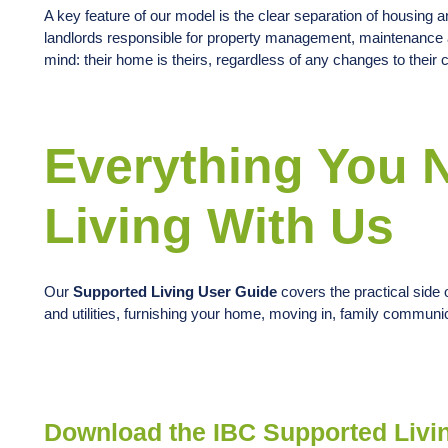
A key feature of our model is the clear separation of housing 
landlords responsible for property management, maintenance a
mind: their home is theirs, regardless of any changes to their
Everything You 
Living With Us
Our
Supported Living User Guide
covers the practical side o
and utilities, furnishing your home, moving in, family commun
Download the IBC Supported Livi