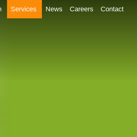
m
Services
News
Careers
Contact