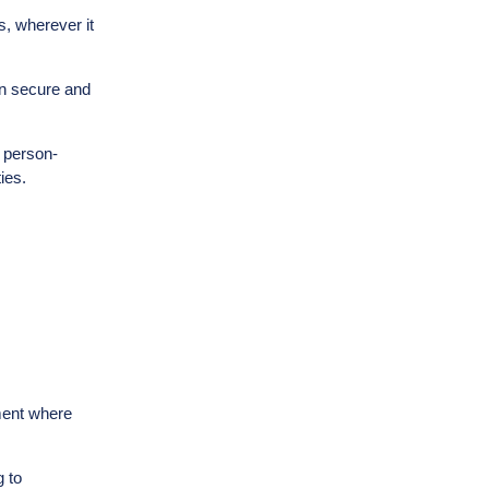
s, wherever it
on secure and
h person-
ies.
nment where
 to