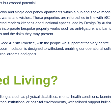
t but exceed potential.
alows and single occupancy apartments within a hub and spoke model
ds, wants and wishes. These properties are refurbished in line with iBC
egrated modern kitchens and functional spaces lead by Design By Auti
to incorporate bespoke property works such as anti-ligature, anti barr
eds and the risks they may present.
h Good Autism Practice, with the people we support at the very centre.
accommodation is designed to withstand; enabling our operational coll
e real dreams and goals.
ed Living?
lenges such as physical disabilities, mental health conditions, learning
han institutional or hospital environments, with tailored support built a