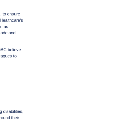
, to ensure
 Healthcare’s
sm as
icade and
 iBC believe
eagues to
 disabilities,
round their