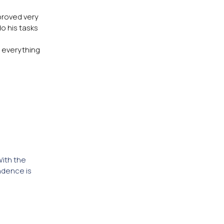
proved very
o his tasks
r everything
With the
ndence is