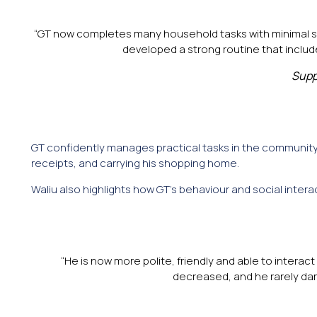
“GT now completes many household tasks with minimal supe
developed a strong routine that includ
Supp
GT confidently manages practical tasks in the community
receipts, and carrying his shopping home.
Waliu also highlights how GT’s behaviour and social inter
“He is now more polite, friendly and able to interact
decreased, and he rarely dam