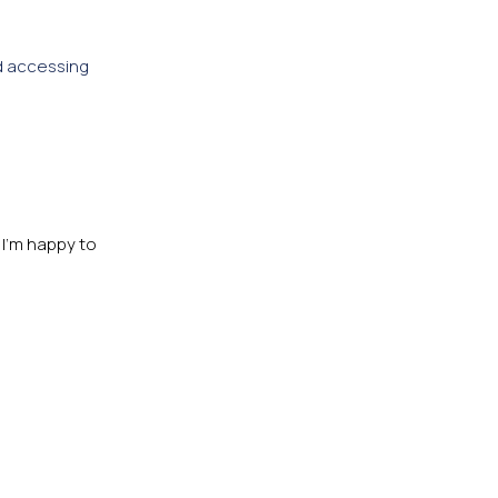
d accessing
 I’m happy to