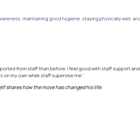
areness, maintaining good hygiene, staying physically well, an
ported from staff than before. I feel good with staff support and
gs on my own while staff supervise me.”
elf shares how the move has changed his life: