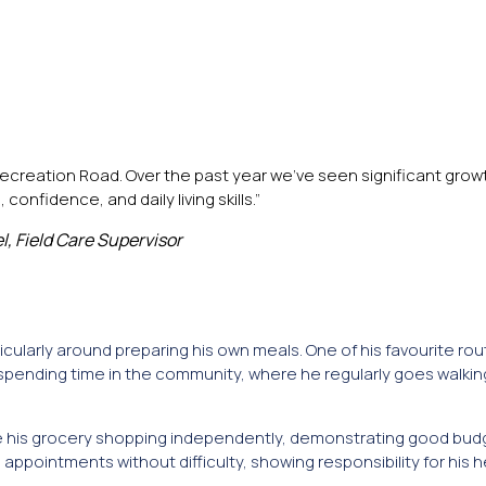
creation Road. Over the past year we’ve seen significant growth
onfidence, and daily living skills.”
el, Field Care Supervisor
icularly around preparing his own meals. One of his favourite rout
spending time in the community, where he regularly goes walkin
ete his grocery shopping independently, demonstrating good bud
appointments without difficulty, showing responsibility for his 