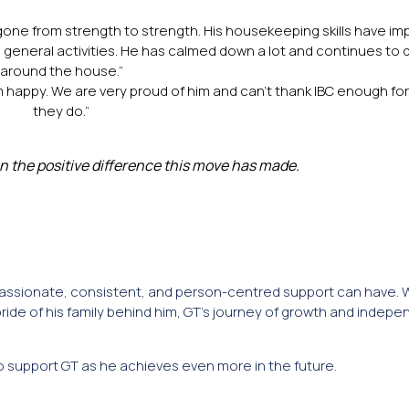
one from strength to strength. His housekeeping skills have im
d general activities. He has calmed down a lot and continues to d
around the house.”
e him happy. We are very proud of him and can’t thank IBC enough fo
they do.”
n the positive difference this move has made.
mpassionate, consistent, and person-centred support can have. 
de of his family behind him, GT’s journey of growth and indepe
o support GT as he achieves even more in the future.