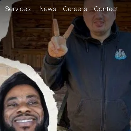
Services
News
Careers
Contact