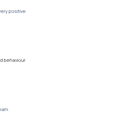
very positive
d behaviour.
eam.