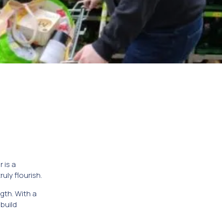
 is a
ly flourish.
gth. With a
build