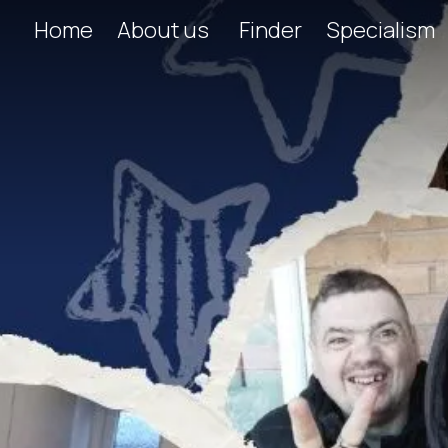
Home
About us
Finder
Specialism