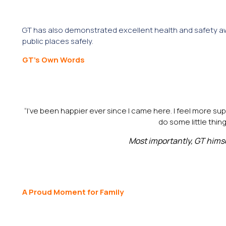
GT has also demonstrated excellent health and safety aw
public places safely.
GT’s Own Words
“I’ve been happier ever since I came here. I feel more sup
do some little thin
Most importantly, GT hims
A Proud Moment for Family