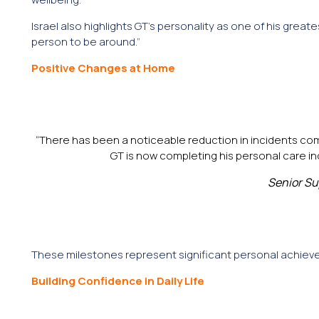
Israel also highlights GT’s personality as one of his great
person to be around.”
Positive Changes at Home
“There has been a noticeable reduction in incidents com
GT is now completing his personal care 
Senior Su
These milestones represent significant personal achieve
Building Confidence in Daily Life