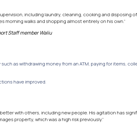
rvision, including laundry, cleaning, cooking and disposing of
es morning walks and shopping almost entirely on his own.”
ort Staff member Waliu
 such as withdrawing money from an ATM, paying for items, coll
actions have improved.
 better with others, including new people. His agitation has signi
ages property, which was a high risk previously.”