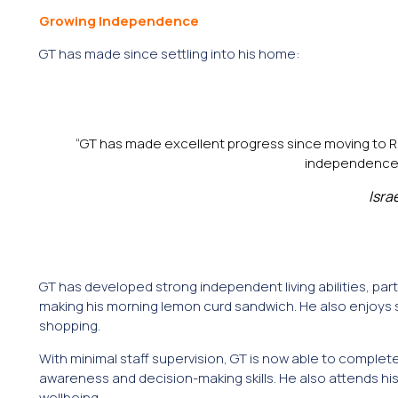
Growing Independence
GT has made since settling into his home:
“GT has made excellent progress since moving to Re
independence, c
Isra
GT has developed strong independent living abilities, part
making his morning lemon curd sandwich. He also enjoys 
shopping.
With minimal staff supervision, GT is now able to compl
awareness and decision-making skills. He also attends his 
wellbeing.