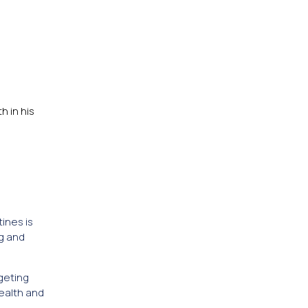
 in his
ines is
g and
geting
health and