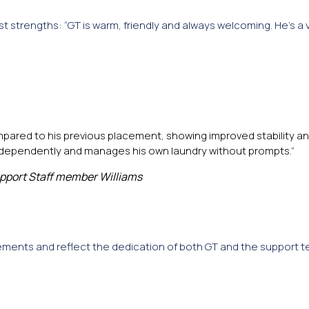
est strengths: “GT is warm, friendly and always welcoming. He’s a 
pared to his previous placement, showing improved stability an
independently and manages his own laundry without prompts.”
pport Staff member Williams
ments and reflect the dedication of both GT and the support t