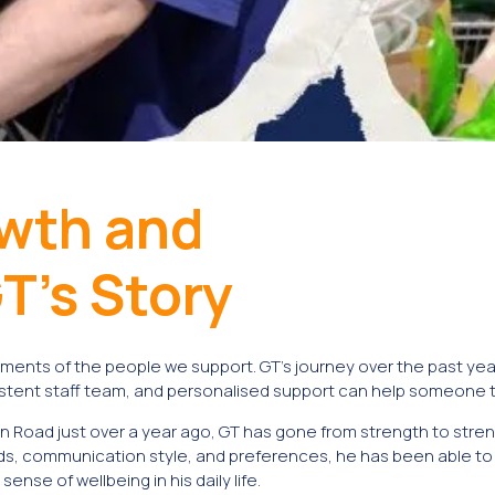
owth and
T’s Story
ments of the people we support. GT’s journey over the past year
tent staff team, and personalised support can help someone tru
n Road just over a year ago, GT has gone from strength to stren
, communication style, and preferences, he has been able to 
se of wellbeing in his daily life.