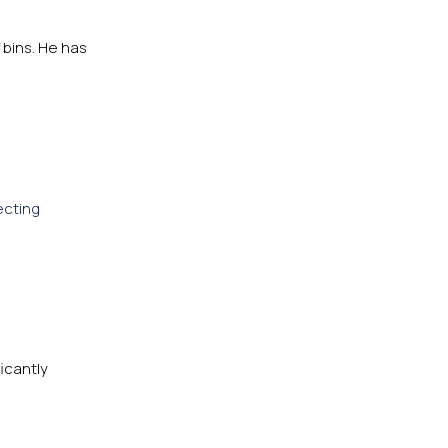
 bins. He has
ecting
ficantly