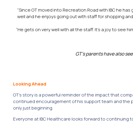
“Since GT moved into Recreation Road with IBC he has g
well and he enjoys going out with staff for shopping an
“He gets on very well with all the staff. It’s a joy to se
GT’s parents have also see
Looking Ahead
GT’s story is a powerful reminder of the impact that co
continued encouragement of his support team and the pri
only just beginning.
Everyone at IBC Healthcare looks forward to continuing t