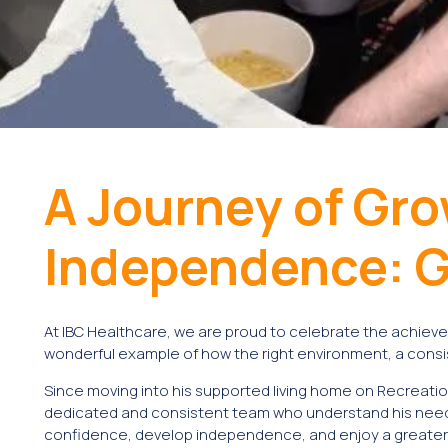
A Journey of Gr
Independence: G
At IBC Healthcare, we are proud to celebrate the achieve
wonderful example of how the right environment, a consis
Since moving into his supported living home on Recreatio
dedicated and consistent team who understand his needs
confidence, develop independence, and enjoy a greater sen